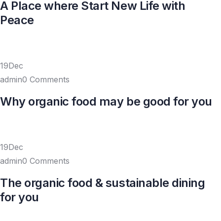
A Place where Start New Life with
Peace
19Dec
admin0 Comments
Why organic food may be good for you
19Dec
admin0 Comments
The organic food & sustainable dining
for you