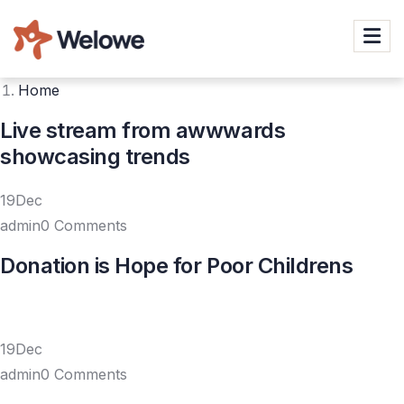
Home
Live stream from awwwards
showcasing trends
19Dec
admin0 Comments
Donation is Hope for Poor Childrens
19Dec
admin0 Comments