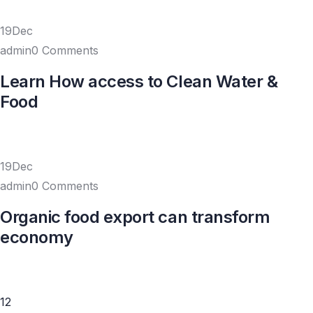
19Dec
admin0 Comments
Learn How access to Clean Water &
Food
19Dec
admin0 Comments
Organic food export can transform
economy
1
2